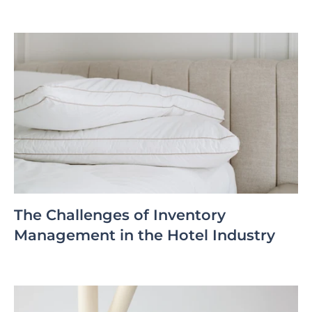
The Challenges of Inventory
Management in the Hotel Industry