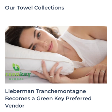
Our Towel Collections
Lieberman Tranchemontagne
Becomes a Green Key Preferred
Vendor