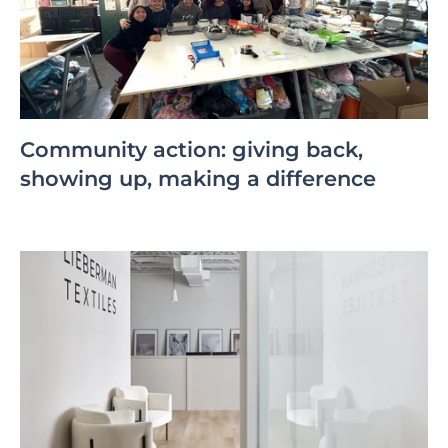
Community action: giving back,
showing up, making a difference