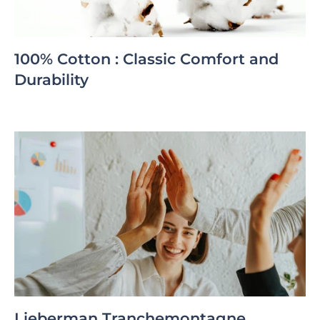
100% Cotton : Classic Comfort and
Durability
Lieberman Tranchemontagne