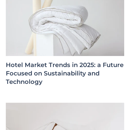
Hotel Market Trends in 2025: a Future
Focused on Sustainability and
Technology