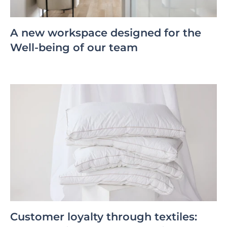
A new workspace designed for the
Well-being of our team
Customer loyalty through textiles: