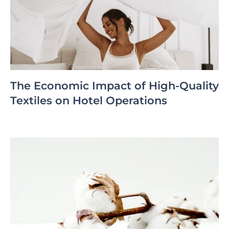
The Economic Impact of High-Quality
Textiles on Hotel Operations