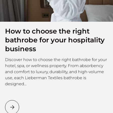
How to choose the right
bathrobe for your hospitality
business
Discover how to choose the right bathrobe for your
hotel, spa, or wellness property. From absorbency
and comfort to luxury, durability, and high-volume
use, each Lieberman Textiles bathrobe is
designed...
How to choose the right bathrobe for your hospitality b