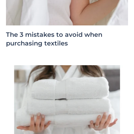
The 3 mistakes to avoid when
purchasing textiles