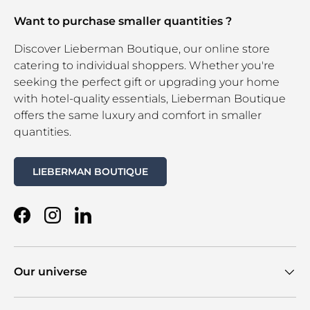
Want to purchase smaller quantities ?
Discover Lieberman Boutique, our online store
catering to individual shoppers. Whether you're
seeking the perfect gift or upgrading your home
with hotel-quality essentials, Lieberman Boutique
offers the same luxury and comfort in smaller
quantities.
LIEBERMAN BOUTIQUE
Facebook
Instagram
LinkedIn
Our universe