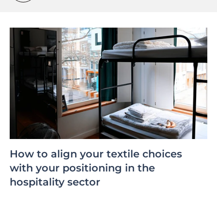
How to align your textile choices
with your positioning in the
hospitality sector