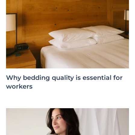
Why bedding quality is essential for
workers