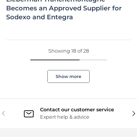
Becomes an Approved Supplier for
Sodexo and Entegra
Showing 18 of 28
Show more
Contact our customer service
Previous
Ne
Expert help & advice