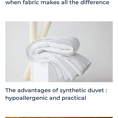
when fabric makes all the difference
The advantages of synthetic duvet :
hypoallergenic and practical