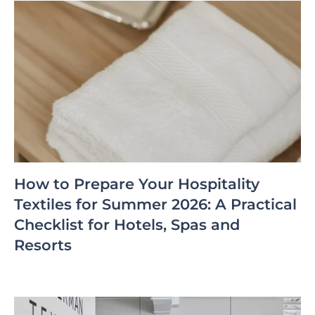
How to Prepare Your Hospitality
Textiles for Summer 2026: A Practical
Checklist for Hotels, Spas and
Resorts