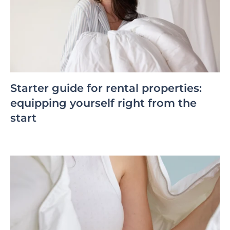
Starter guide for rental properties:
equipping yourself right from the
start