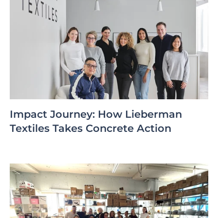
Impact Journey: How Lieberman
Textiles Takes Concrete Action