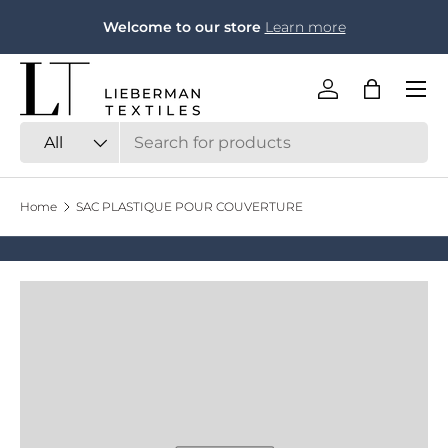
F
Welcome to our store
Learn more
Skip to content
Menu
Log in
Bag
Search
Product type
All
Home
SAC PLASTIQUE POUR COUVERTURE