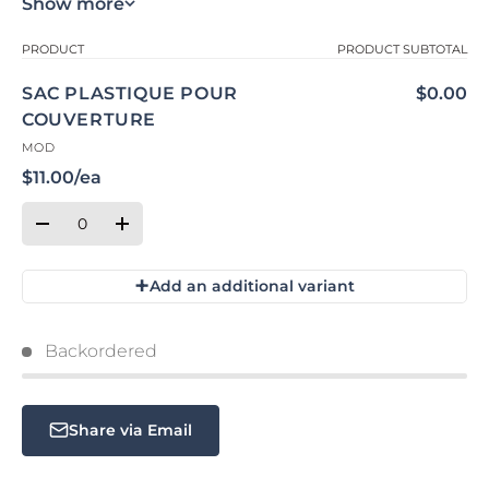
Show more
Your cart
PRODUCT
PRODUCT SUBTOTAL
SAC PLASTIQUE POUR
$0.00
COUVERTURE
MOD
$11.00/ea
Qty
Quantity
Decrease quantity for Default Title
Increase quantity for Default Title
+
Add an additional variant
Loading...
Backordered
Share via Email