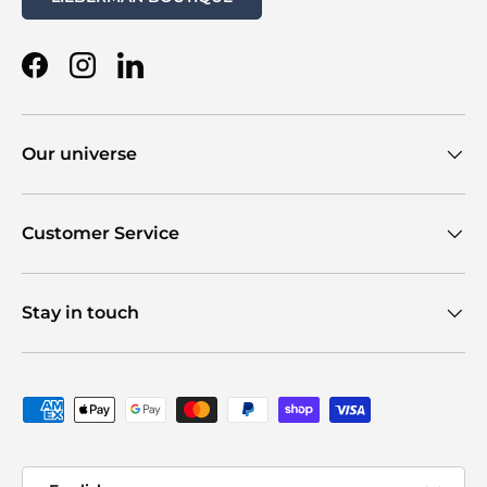
Facebook
Instagram
LinkedIn
Our universe
Customer Service
Stay in touch
Payment methods accepted
Language