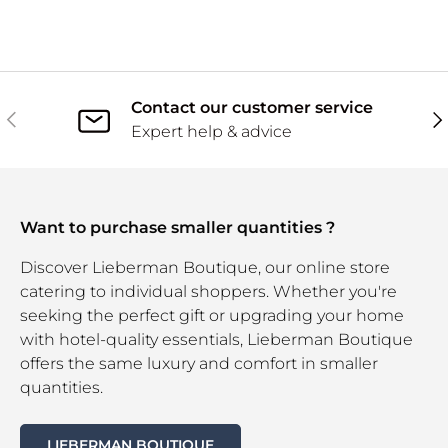
Contact our customer service
Previous
Ne
Expert help & advice
Want to purchase smaller quantities ?
Discover Lieberman Boutique, our online store
catering to individual shoppers. Whether you're
seeking the perfect gift or upgrading your home
with hotel-quality essentials, Lieberman Boutique
offers the same luxury and comfort in smaller
quantities.
LIEBERMAN BOUTIQUE