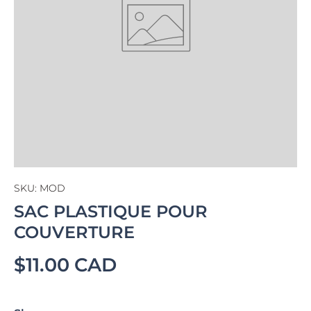
SKU:
MOD
SAC PLASTIQUE POUR
COUVERTURE
$11.00 CAD