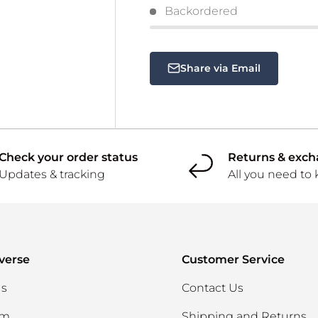
Backordered
Share via Email
Check your order status
Returns & exc
Updates & tracking
All you need to
verse
Customer Service
Us
Contact Us
am
Shipping and Returns