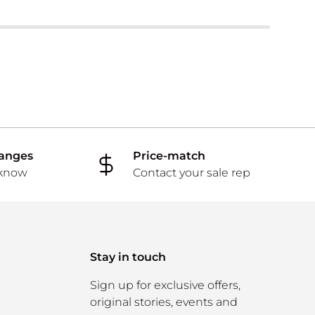
hanges
Price-match
 know
Contact your sale rep
Stay in touch
Sign up for exclusive offers,
original stories, events and