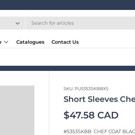
e
Catalogues
Contact Us
SKU:
PU5353SKBBXS
Short Sleeves Ch
$47.58 CAD
#5353SKBB CHEF COAT BLACK