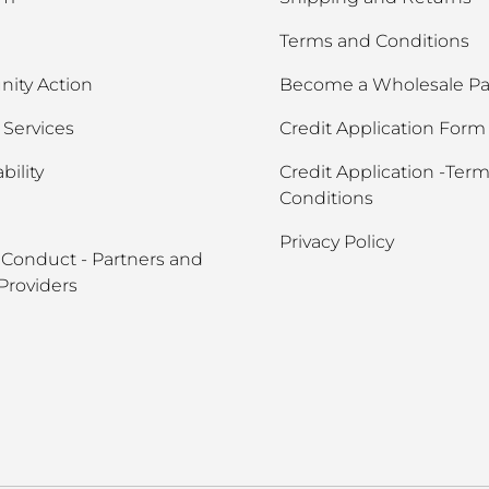
Terms and Conditions
ity Action
Become a Wholesale Pa
Services
Credit Application Form
bility
Credit Application -Ter
Conditions
Privacy Policy
 Conduct - Partners and
Providers
Payment methods accept