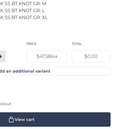
K SS BT KNOT GR: M
 SS BT KNOT GR: L
 SS BT KNOT GR: XL
PRICE
TOTAL
$47.58/ea
$0.00
quantity for Black / XS
Increase quantity for Black / XS
dd an additional variant
eckout.
View cart