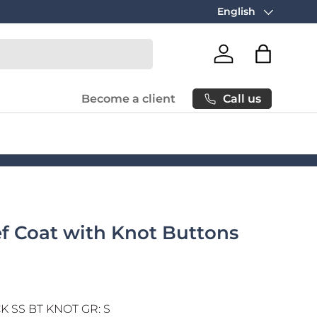
Free carbon neutral
English
Language
Log in
Bag
Call us
Become a client
ef Coat with Knot Buttons
 SS BT KNOT GR: S