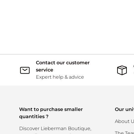
Contact our customer
service
Expert help & advice
Want to purchase smaller
Our uni
quantities ?
About 
Discover Lieberman Boutique,
The Te