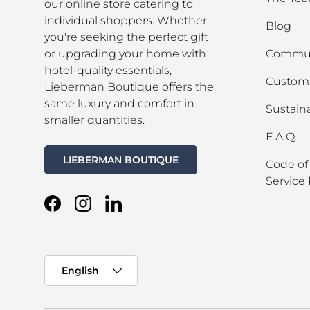
our online store catering to
individual shoppers. Whether
Blog
you're seeking the perfect gift
or upgrading your home with
Commun
hotel-quality essentials,
Custom 
Lieberman Boutique offers the
same luxury and comfort in
Sustaina
smaller quantities.
F.A.Q.
LIEBERMAN BOUTIQUE
Code of
Service 
Facebook
Instagram
LinkedIn
Language
English