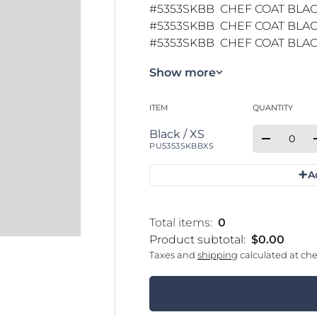
#5353SKBB CHEF COAT BLAC
#5353SKBB CHEF COAT BLACK
#5353SKBB CHEF COAT BLACK
Show more
ITEM
QUANTITY
Your cart
Qty
Quantity
Black / XS
Decrease 
PU5353SKBBXS
+
A
Loading...
Total items:
0
Product subtotal:
$0.00
Taxes and
shipping
calculated at ch