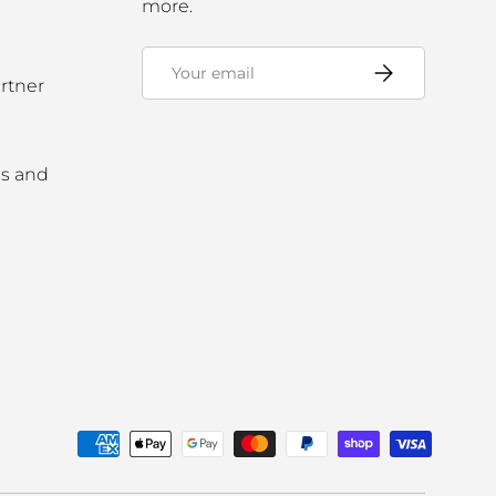
more.
Email
Subscribe
rtner
ms and
ed