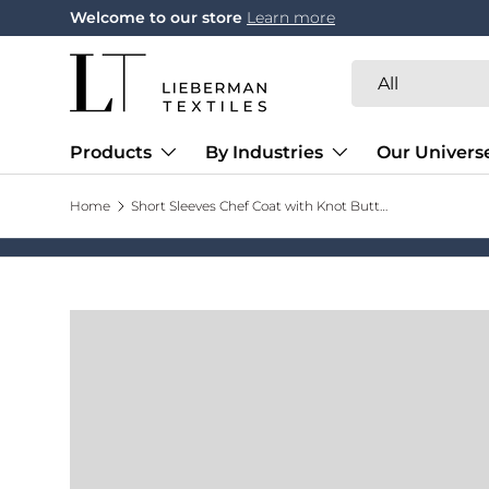
Welcome to our store
Learn more
Skip to content
Search
Product type
All
Products
By Industries
Our Univers
Home
Short Sleeves Chef Coat with Knot Buttons