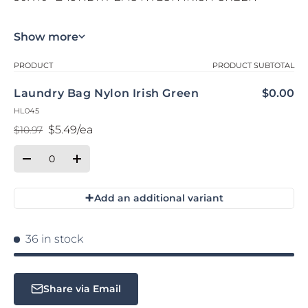
Show more
Your cart
PRODUCT
PRODUCT SUBTOTAL
Laundry Bag Nylon Irish Green
$0.00
HL045
$5.49/ea
$10.97
Regular price
Sale price
Qty
Quantity
Decrease quantity for Default Title
Increase quantity for Default Title
+
Add an additional variant
Loading...
36 in stock
Share via Email