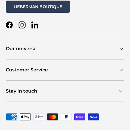
LIEBERMAN BOUTIQUE
Facebook
Instagram
LinkedIn
Our universe
Customer Service
Stay in touch
Payment methods accepted