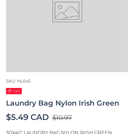
SKU:
HL045
Sale
Laundry Bag Nylon Irish Green
$5.49 CAD
$10.97
30X40" LAUNDRY BAG NYLON IRISH GREEN