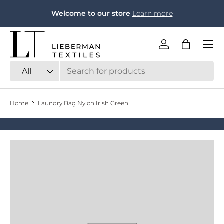
F
Welcome to our store
Learn more
Skip to content
Menu
Log in
Bag
Search
Product type
All
Home
Laundry Bag Nylon Irish Green