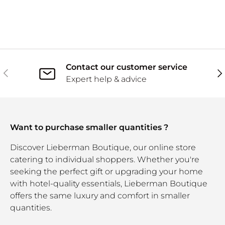
Contact our customer service
Previous
Ne
Expert help & advice
Want to purchase smaller quantities ?
Discover Lieberman Boutique, our online store
catering to individual shoppers. Whether you're
seeking the perfect gift or upgrading your home
with hotel-quality essentials, Lieberman Boutique
offers the same luxury and comfort in smaller
quantities.