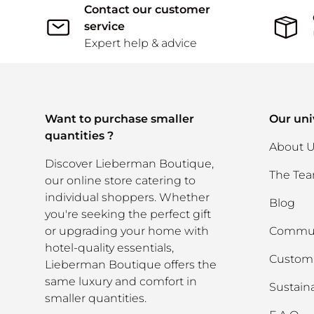
Contact our customer
service
Expert help & advice
Want to purchase smaller
Our uni
quantities ?
About 
Discover Lieberman Boutique,
The Te
our online store catering to
individual shoppers. Whether
Blog
you're seeking the perfect gift
or upgrading your home with
Commun
hotel-quality essentials,
Custom 
Lieberman Boutique offers the
same luxury and comfort in
Sustaina
smaller quantities.