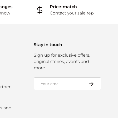
hanges
Price-match
 know
Contact your sale rep
Stay in touch
Sign up for exclusive offers,
original stories, events and
more.
Email
Subscribe
rtner
ms and