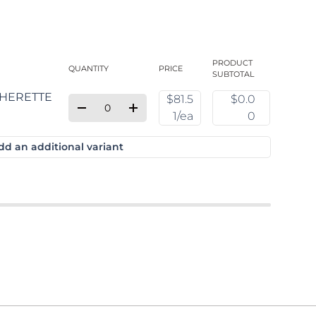
PRODUCT
QUANTITY
PRICE
SUBTOTAL
$81.5
$0.0
Qty
Quantity
Decrease quantity for Default Title
Increase quantity for Default Title
1/ea
0
dd an additional variant