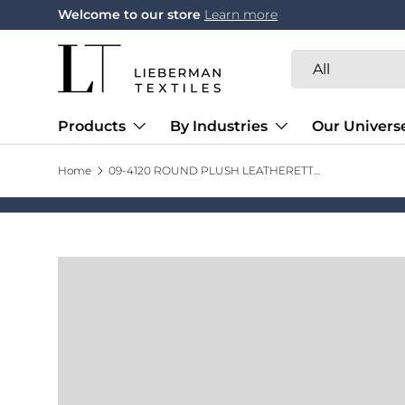
Welcome to our store
Learn more
Skip to content
Search
Product type
All
Products
By Industries
Our Univers
Home
09-4120 ROUND PLUSH LEATHERETTE TRAYS 12'