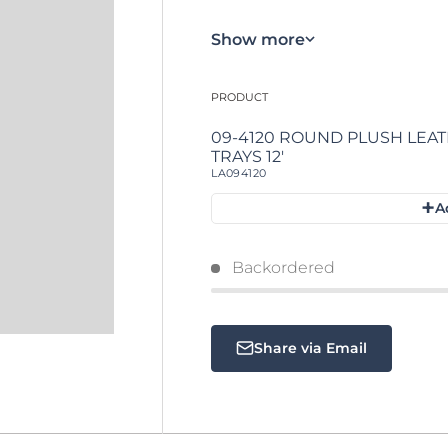
Show more
PRODUCT
Your cart
09-4120 ROUND PLUSH LEATHERETTE
TRAYS 12'
LA094120
+
A
Loading...
Backordered
Share via Email