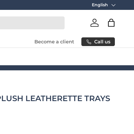
Free carbon neutral
English
Language
Log in
Bag
Call us
Become a client
PLUSH LEATHERETTE TRAYS