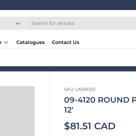
e
Catalogues
Contact Us
SKU:
LA094120
09-4120 ROUND 
12'
$81.51 CAD