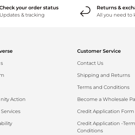
Check your order status
Returns & exc
Updates & tracking
All you need to
verse
Customer Service
Us
Contact Us
am
Shipping and Returns
Terms and Conditions
ity Action
Become a Wholesale Pa
Services
Credit Application Form
bility
Credit Application -Ter
Conditions