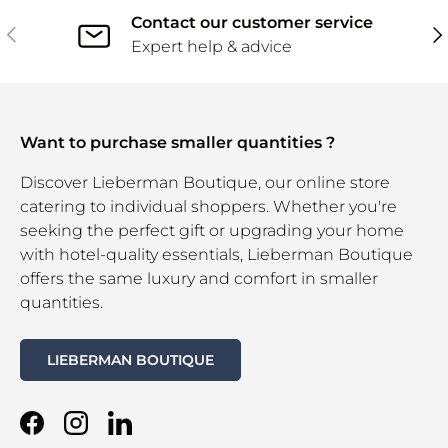
Contact our customer service
Previous
Ne
Expert help & advice
Want to purchase smaller quantities ?
Discover Lieberman Boutique, our online store
catering to individual shoppers. Whether you're
seeking the perfect gift or upgrading your home
with hotel-quality essentials, Lieberman Boutique
offers the same luxury and comfort in smaller
quantities.
LIEBERMAN BOUTIQUE
Facebook
Instagram
LinkedIn