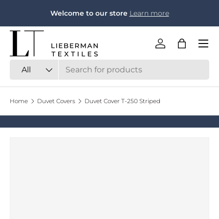
F
Welcome to our store
Learn more
Skip to content
Menu
Log in
Bag
Search
Product type
All
Home
Duvet Covers
Duvet Cover T-250 Striped