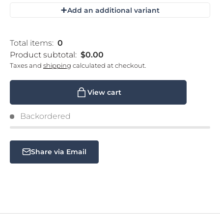
+
Add an additional variant
Loading...
Total items:
0
Product subtotal:
$0.00
Taxes and
shipping
calculated at checkout.
View cart
Backordered
Share via Email