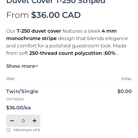
Duvet Cover T-250 Striped
From
$36.00 CAD
Our
T-250 duvet cover
features a sleek
4 mm
monochrome stripe
design that blends elegance
and comfort for a polished guestroom look. Made
from soft
250-thread count polycotton
(
60%
cotton / 40% polyester
), it delivers lasting
Key highlights
Show more
durability
for high-turnover hospitality use. The
secure flap closure
helps keep the duvet in place
Soft touch
Your cart
ITEM
TOTAL
and makes bed-making easier.
Durable weave
Twin/Single
$0.00
Designed for durability
Material: 60% cotton, 40% polyester
CNT16300
Closure: with flap
**Please note that the duvet cover is open (there is
$36.00/ea
Certification: Oeko-Tex® Standard 100
no zippers or buttons)**
Qty
Quantity
Decrease quantity for Twin/Single
Increase quantity for Twin/Single
Minimum of 6