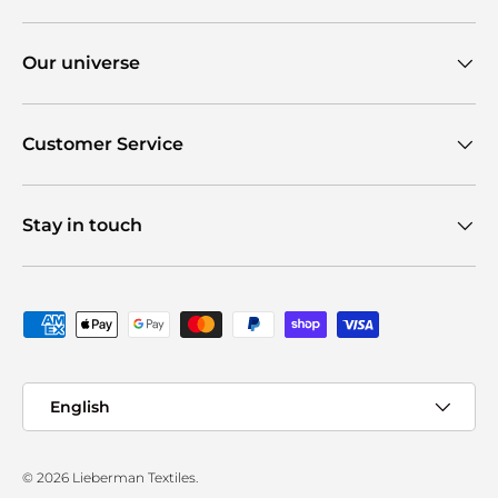
Our universe
Customer Service
Stay in touch
Payment methods accepted
Language
English
© 2026
Lieberman Textiles
.